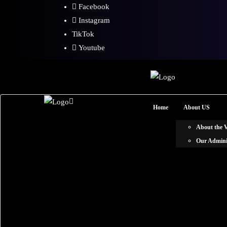
Facebook
Instagram
TikTok
Youtube
Home
About US
About the
Our Admini