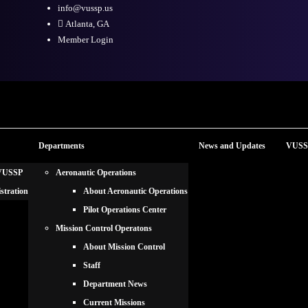
info@vussp.us
Atlanta, GA
Member Login
Departments
News and Updates
VUSSP
 VUSSP
Aeronautic Operations
stration
About Aeronautic Operations
Pilot Operations Center
Mission Control Operatons
About Mission Control
Staff
Department News
Current Missions