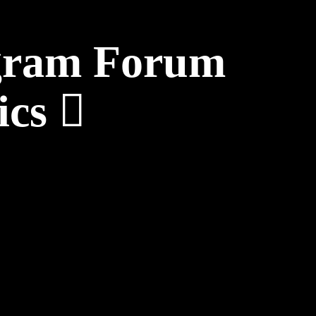
ogram Forum
ics