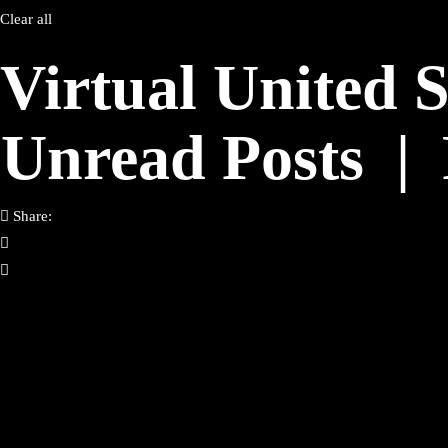
Clear all
Virtual United 
Unread Posts
|
Share: