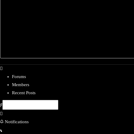
Forums
Members
Recent Posts
Notifications