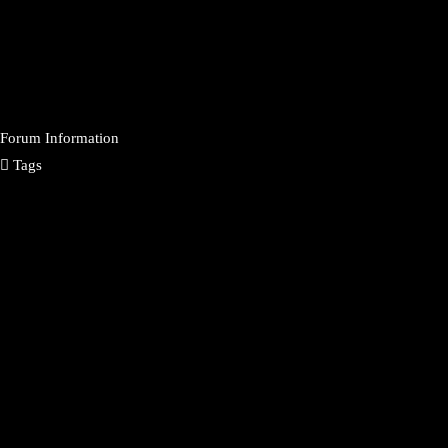
Forum Information
Tags