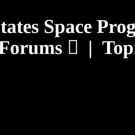
States Space Pr
Forums
|
Top