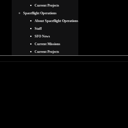
Current Projects
Spaceflight Operations
About Spaceflight Operations
Staff
SFO News
Current Missions
Current Projects