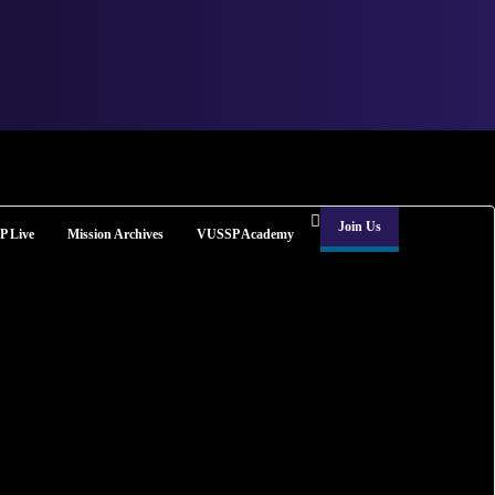
Join Us
 Live
Mission Archives
VUSSP Academy