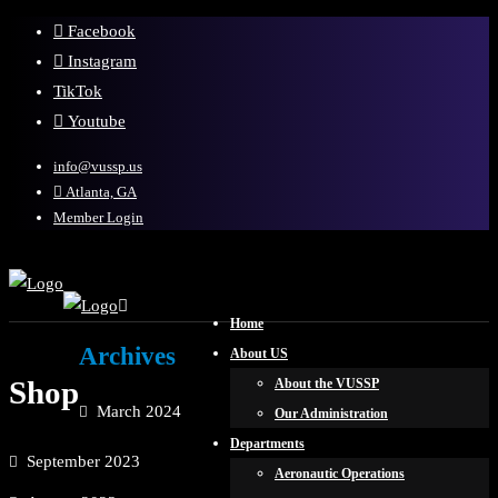
Facebook
Instagram
TikTok
Youtube
info@vussp.us
Atlanta, GA
Member Login
Home
Archives
About US
Shop
About the VUSSP
March 2024
Our Administration
Departments
September 2023
Aeronautic Operations