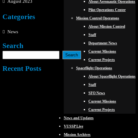
August 2023
About Aeronautic Operations
Pilot Operations Center
Categories
Mission Control Operatons
About Mission Control
News
Staff
Department News
Search
Current Missions
Search
Current Projects
Recent Posts
Spaceflight Operations
About Spaceflight Operations
Staff
SFO News
Current Missions
Current Projects
News and Updates
VUSSP Live
Mission Archives