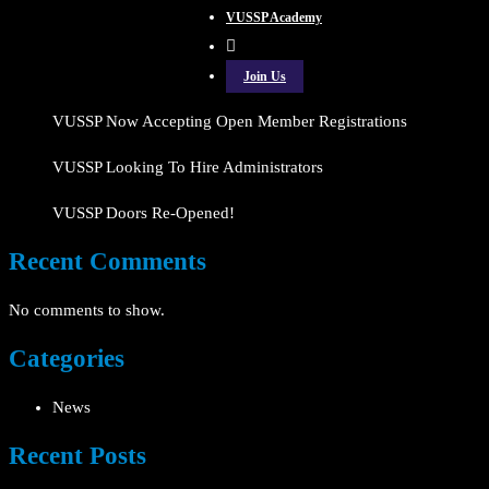
VUSSP Academy
Join Us
VUSSP Now Accepting Open Member Registrations
VUSSP Looking To Hire Administrators
VUSSP Doors Re-Opened!
Recent Comments
No comments to show.
Categories
News
Recent Posts