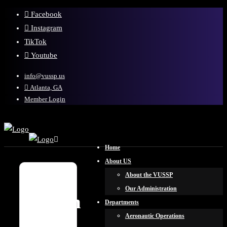
Facebook
Instagram
TikTok
Youtube
info@vussp.us
Atlanta, GA
Member Login
Home
About US
About the VUSSP
Our Administration
Sign
Departments
in
Aeronautic Operations