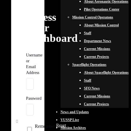
About Aeronautic Operations
to
Pilot Operations Center
Access
Mission Control Operatons
Your
About Mission Control
Staff
Dashboard
Department News
Current Missions
Username
Current Projects
or
Spaceflight Operations
Email
About Spaceflight Operations
Address
Staff
SFO News
Current Missions
Password
Current Projects
News and Updates
VUSSP Live
Reset
Remember
Mission Archives