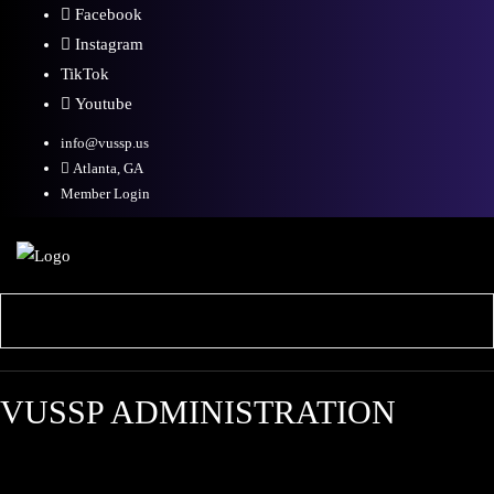
Facebook
Instagram
TikTok
Youtube
info@vussp.us
Atlanta, GA
Member Login
VUSSP ADMINISTRATION