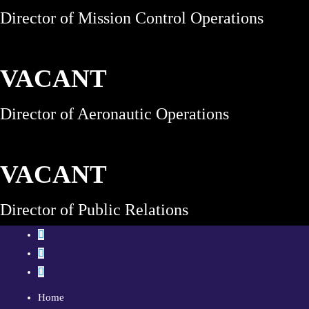
Director of Mission Control Operations
VACANT
Director of Aeronautic Operations
VACANT
Director of Public Relations
Home