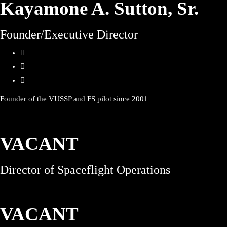
Kayamone A. Sutton, Sr.
Founder/Executive Director
Founder of the VUSSP and FS pilot since 2001
VACANT
Director of Spaceflight Operations
VACANT