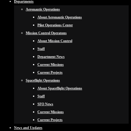
Departments
Aeronautic Operations
About Aeronautic Operations
Pilot Operations Center
Mission Control Operatons
About Mission Control
Staff
Department News
Current Missions
Current Projects
Spaceflight Operations
About Spaceflight Operations
Staff
SFO News
Current Missions
Current Projects
News and Updates