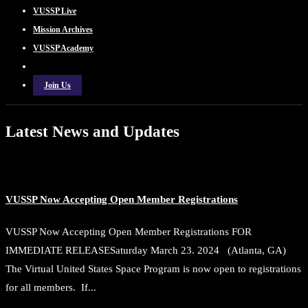
VUSSP Live
Mission Archives
VUSSP Academy
Join Us
Latest News and Updates
VUSSP Now Accepting Open Member Registrations
VUSSP Now Accepting Open Member Registrations FOR
IMMEDIATE RELEASESaturday March 23. 2024 (Atlanta, GA)
The Virtual United States Space Program is now open to registrations
for all members. If...