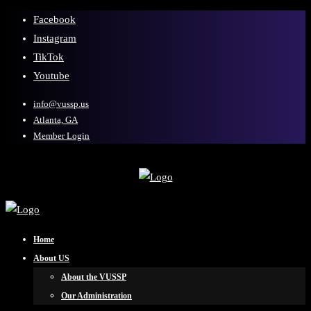
Facebook
Instagram
TikTok
Youtube
info@vussp.us
Atlanta, GA
Member Login
Home
About US
About the VUSSP
Our Administration