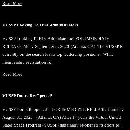
Read More
VUSSP Looking To Hire Administrators
VUSSP Looking To Hire Administrators FOR IMMEDIATE
RELEASE Friday September 8, 2023 (Atlanta, GA) The VUSSP is
currently on the search for its top leadership positions. While
membership registration is...
Read More
VUSSP Doors Re-Opened!
VUSSP Doors Reopened! FOR IMMEDIATE RELEASE Thursday
August 31, 2023 (Atlanta, GA) After 17 years the Virtual United
States Space Program (VUSSP) has finally re-opened its doors to...