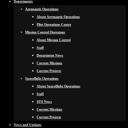
Departments
Aeronautic Operations
About Aeronautic Operations
Pilot Operations Center
Mission Control Operatons
About Mission Control
Staff
Department News
Current Missions
Current Projects
Spaceflight Operations
About Spaceflight Operations
Staff
SFO News
Current Missions
Current Projects
News and Updates