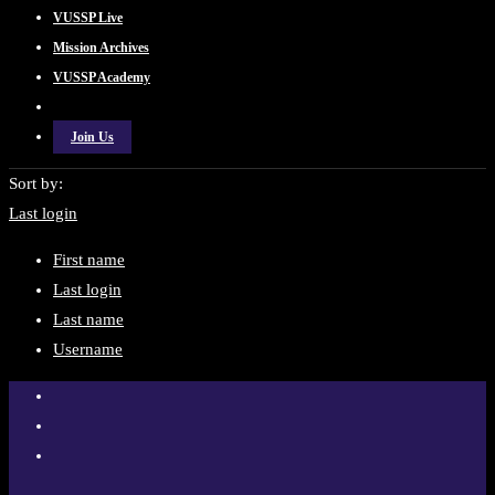
VUSSP Live
Mission Archives
VUSSP Academy
Join Us
Sort by:
Last login
First name
Last login
Last name
Username