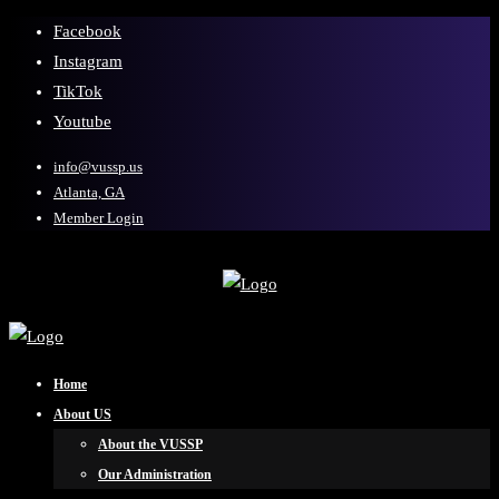
Facebook
Instagram
TikTok
Youtube
info@vussp.us
Atlanta, GA
Member Login
Home
About US
About the VUSSP
Our Administration