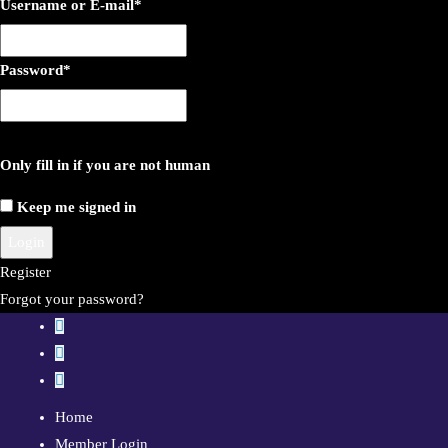
Username or E-mail
*
Password
*
Only fill in if you are not human
Keep me signed in
Register
Forgot your password?
Home
Member Login