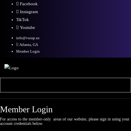
Facebook
Instagram
TikTok
Youtube
info@vussp.us
Atlanta, GA
Member Login
Member Login
For access to the member-only areas of our website, please sign in using your
account credentials below.